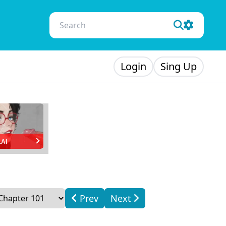
Login
Sing Up
.AI
Prev
Next