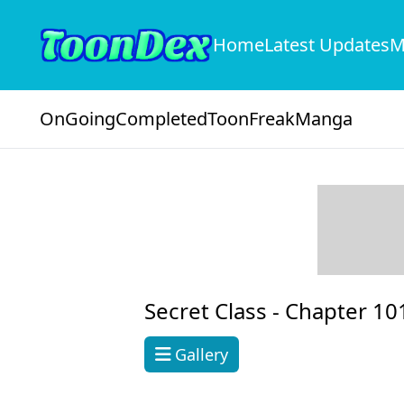
Home
Latest Updates
M
OnGoing
Completed
ToonFreak
Manga
Secret Class -
Chapter 10
Gallery