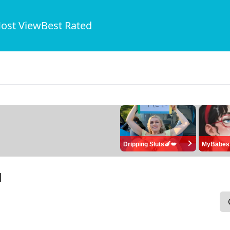
ost View
Best Rated
Dripping Sluts🍆💋
MyBabes
1