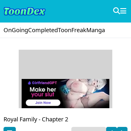
OnGoing
Completed
ToonFreak
Manga
Royal Family -
Chapter 2