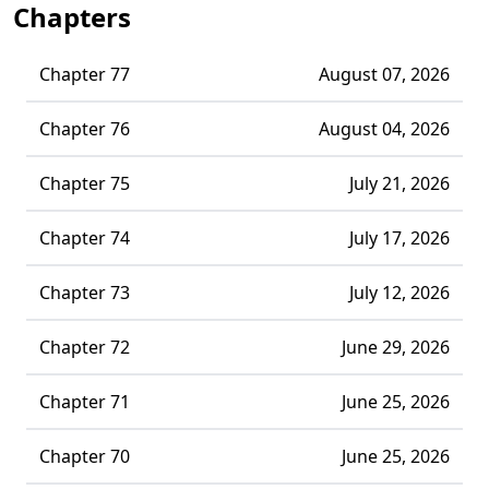
Chapters
Chapter 77
August 07, 2026
Chapter 76
August 04, 2026
Chapter 75
July 21, 2026
Chapter 74
July 17, 2026
Chapter 73
July 12, 2026
Chapter 72
June 29, 2026
Chapter 71
June 25, 2026
Chapter 70
June 25, 2026