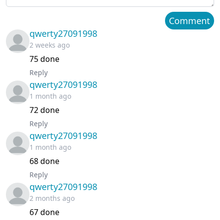
Chapter 60
April 05, 2026
Comment
qwerty27091998
Chapter 59
March 23, 2026
2 weeks ago
75 done
Chapter 58
March 18, 2026
Reply
qwerty27091998
Chapter 57
March 11, 2026
1 month ago
Chapter 56
March 07, 2026
72 done
Reply
Chapter 55
February 25, 2026
qwerty27091998
1 month ago
Chapter 54
February 17, 2026
68 done
Reply
Chapter 53
February 12, 2026
qwerty27091998
2 months ago
Chapter 52
February 07, 2026
67 done