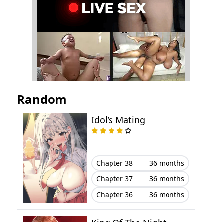
Chapter 34
September 19, 2025
Chapter 33
September 06, 2025
Chapter 32
September 04, 2025
Chapter 31
August 11, 2025
Random
Chapter 30
August 03, 2025
Idol’s Mating
Chapter 29
July 25, 2025
Chapter 28
July 21, 2025
Chapter 38
36 months
Chapter 37
36 months
Chapter 27
July 14, 2025
Chapter 36
36 months
Chapter 26
July 13, 2025