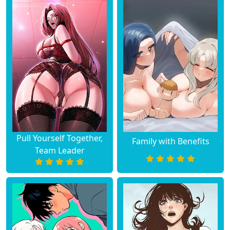
Chapter 7
March 04, 2025
Chapter 6
March 04, 2025
Chapter 5
March 04, 2025
Chapter 4
March 04, 2025
Chapter 3
March 04, 2025
Pull Yourself Together,
Family with Benefits
Chapter 2
March 04, 2025
Team Leader
Chapter 1
March 04, 2025