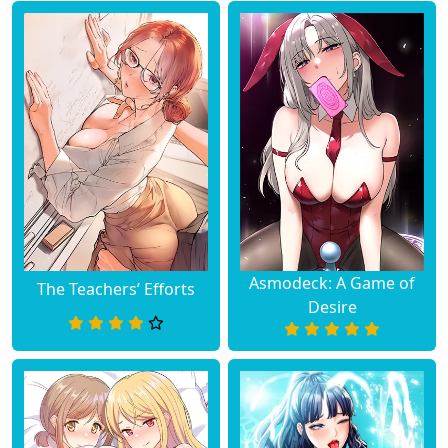
Asmodeck: A Game of
The Teachers’ Efforts
Desire