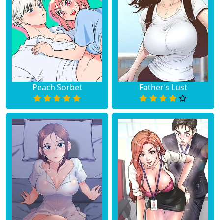
Peach Sorbet
Father’s Lust