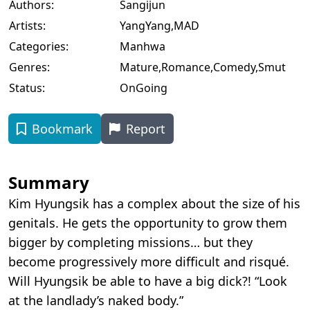
Authors:
Sangijun
Artists:
YangYang
,
MAD
Categories:
Manhwa
Genres:
Mature
,
Romance
,
Comedy
,
Smut
Status:
OnGoing
Bookmark
Report
Summary
Kim Hyungsik has a complex about the size of his
genitals. He gets the opportunity to grow them
bigger by completing missions… but they
become progressively more difficult and risqué.
Will Hyungsik be able to have a big dick?! “Look
at the landlady’s naked body.”