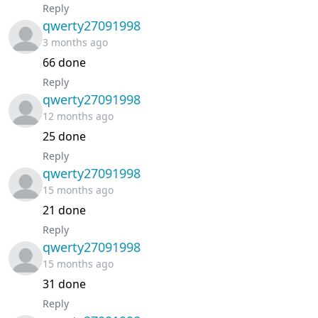
Reply
Chapter 51
January 20, 2026
qwerty27091998
3 months ago
Chapter 50
January 09, 2026
66 done
Reply
Chapter 49
January 04, 2026
qwerty27091998
12 months ago
Chapter 48
December 28, 2025
25 done
Reply
Chapter 47
December 28, 2025
qwerty27091998
15 months ago
Chapter 46
December 19, 2025
21 done
Chapter 45
December 05, 2025
Reply
qwerty27091998
15 months ago
Chapter 44
November 27, 2025
31 done
Chapter 43
November 23, 2025
Reply