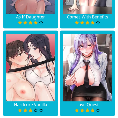
As If Daughter
Comes With Benefits
Hardcore Vanilla
Love Quest