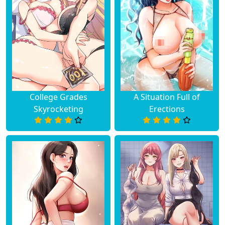
College Grades
A Situation Full of
Skyrocketing
Erections