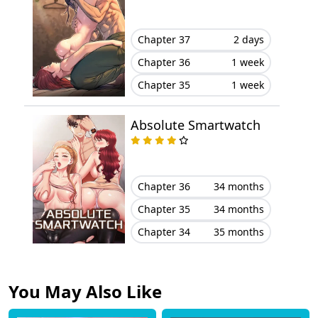
Chapter 16
April 25, 2025
Chapter 37
2 days
Chapter 15
April 20, 2025
Chapter 36
1 week
Chapter 35
1 week
Chapter 14
April 08, 2025
Absolute Smartwatch
Chapter 13
April 04, 2025
Chapter 12
April 01, 2025
Chapter 36
34 months
Chapter 11
March 26, 2025
Chapter 35
34 months
Chapter 34
35 months
Chapter 10
March 22, 2025
Chapter 9
March 14, 2025
You May Also Like
Chapter 8
March 12, 2025