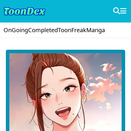
OnGoing
Completed
ToonFreak
Manga