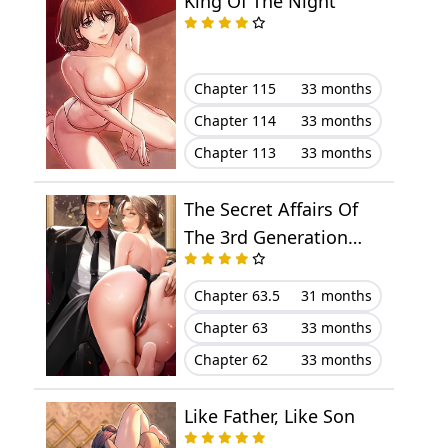
King Of The Night
Chapter 25
June 29, 2025
Chapter 24
June 23, 2025
Chapter 115
33 months
Chapter 114
33 months
Chapter 23
June 22, 2025
Chapter 113
33 months
Chapter 22
June 13, 2025
The Secret Affairs Of
Chapter 21
May 30, 2025
The 3rd Generation
Chaebol
Chapter 20
May 25, 2025
Chapter 63.5
31 months
Chapter 63
33 months
Chapter 19
May 24, 2025
Chapter 62
33 months
Chapter 18
May 13, 2025
Like Father, Like Son
Chapter 17
May 05, 2025