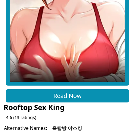
Read Now
Rooftop Sex King
4.6
(
13
ratings)
Alternative Names:
옥탑방 야스킹