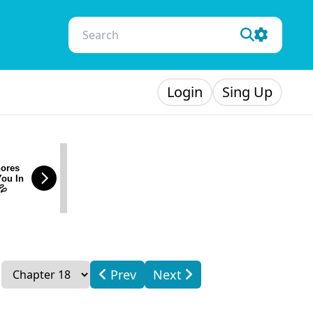
Login
Sing Up
ores
You In
💦
Prev
Next