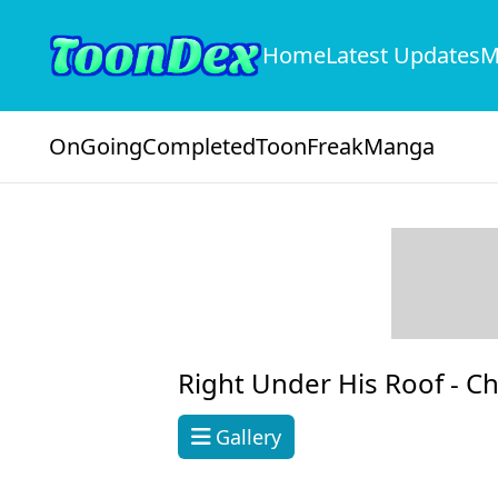
Home
Latest Updates
M
OnGoing
Completed
ToonFreak
Manga
Right Under His Roof -
Ch
Gallery