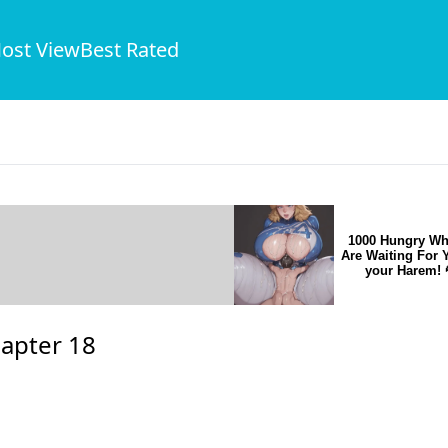
ost View
Best Rated
1000 Hungry Wh
Are Waiting For 
your Harem! 
apter 18