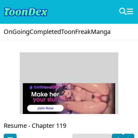
OnGoing
Completed
ToonFreak
Manga
Resume -
Chapter 119