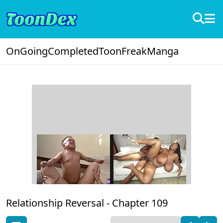
OnGoing
Completed
ToonFreak
Manga
Relationship Reversal -
Chapter 109