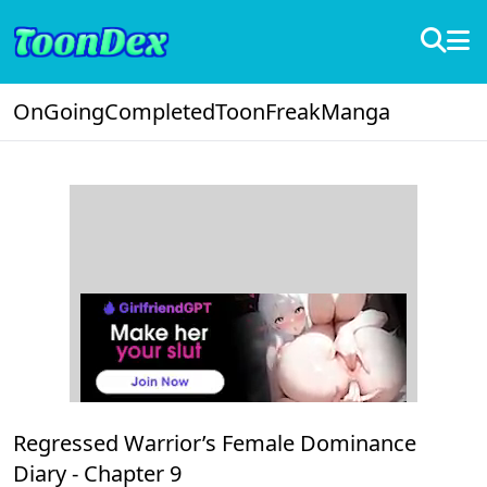
OnGoing
Completed
ToonFreak
Manga
Regressed Warrior’s Female Dominance
Diary -
Chapter 9