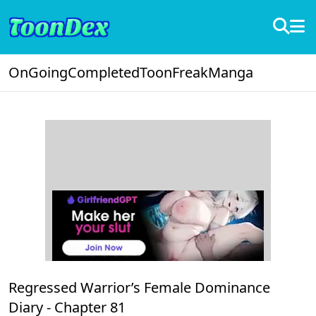
OnGoing
Completed
ToonFreak
Manga
Regressed Warrior’s Female Dominance
Diary -
Chapter 81