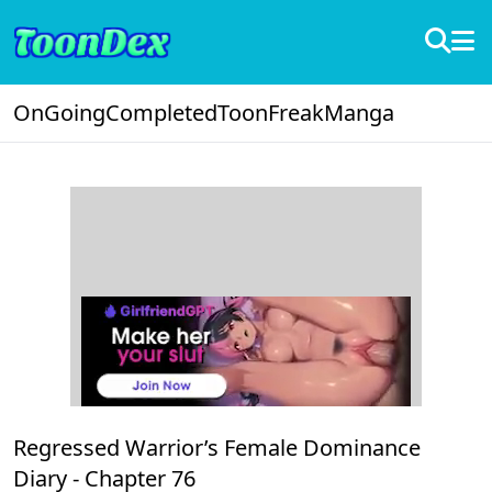
OnGoing
Completed
ToonFreak
Manga
Regressed Warrior’s Female Dominance
Diary -
Chapter 76