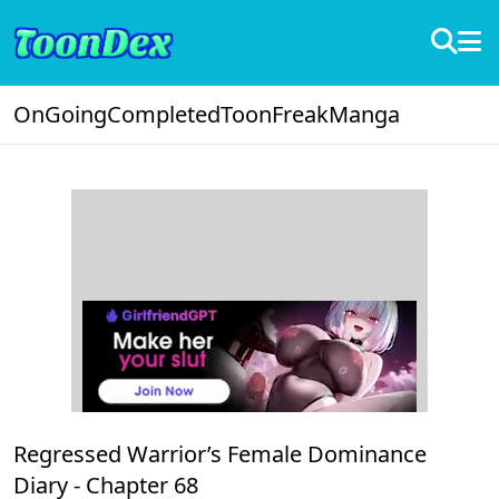
OnGoing
Completed
ToonFreak
Manga
Regressed Warrior’s Female Dominance
Diary -
Chapter 68