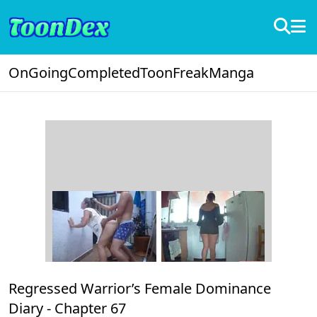
OnGoing
Completed
ToonFreak
Manga
Regressed Warrior’s Female Dominance
Diary -
Chapter 67