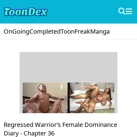
OnGoing
Completed
ToonFreak
Manga
Regressed Warrior’s Female Dominance
Diary -
Chapter 36