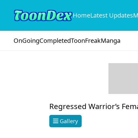
Home
Latest Updates
M
OnGoing
Completed
ToonFreak
Manga
Regressed Warrior’s Fem
Gallery