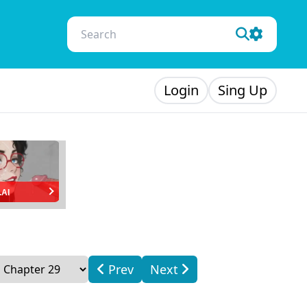
Login
Sing Up
.AI
Prev
Next