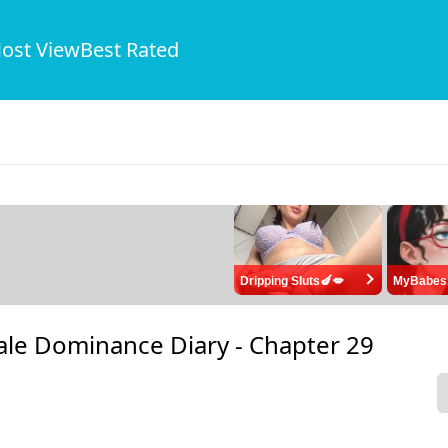
ost View
Best Rated
Dripping Sluts🍆💋
MyBabes
ale Dominance Diary -
Chapter 29