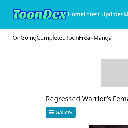
Home
Latest Updates
M
OnGoing
Completed
ToonFreak
Manga
Regressed Warrior’s Fem
Gallery