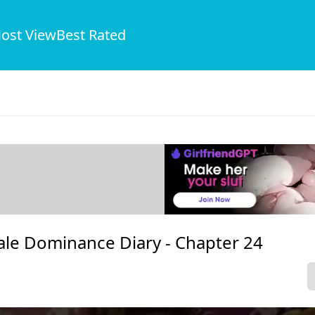
ost View
Best Rated
ale Dominance Diary -
Chapter 24