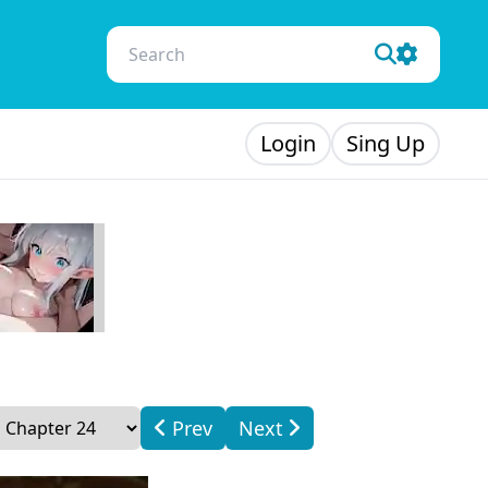
Login
Sing Up
Prev
Next