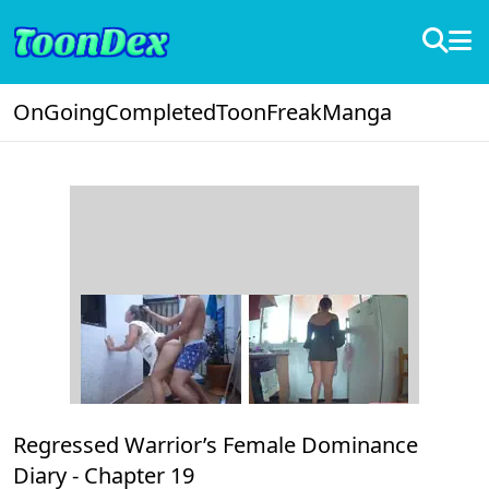
OnGoing
Completed
ToonFreak
Manga
Regressed Warrior’s Female Dominance
Diary -
Chapter 19