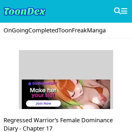
OnGoing
Completed
ToonFreak
Manga
Regressed Warrior’s Female Dominance
Diary -
Chapter 17