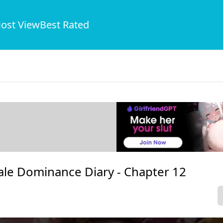
ost View
Best Rated
ale Dominance Diary -
Chapter 12