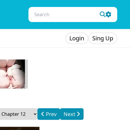
Login
Sing Up
Prev
Next