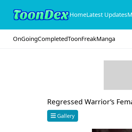
Home
Latest Updates
M
OnGoing
Completed
ToonFreak
Manga
Regressed Warrior’s Fem
Gallery