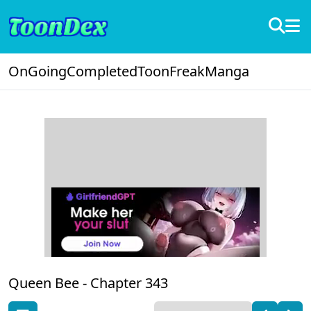
OnGoing
Completed
ToonFreak
Manga
Queen Bee -
Chapter 343