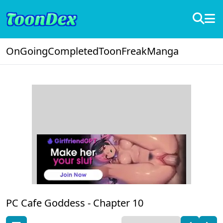
OnGoing
Completed
ToonFreak
Manga
PC Cafe Goddess -
Chapter 10