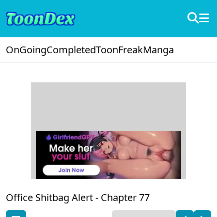
OnGoing
Completed
ToonFreak
Manga
Office Shitbag Alert -
Chapter 77