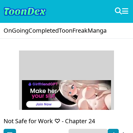
OnGoing
Completed
ToonFreak
Manga
Not Safe for Work ♡ -
Chapter 24