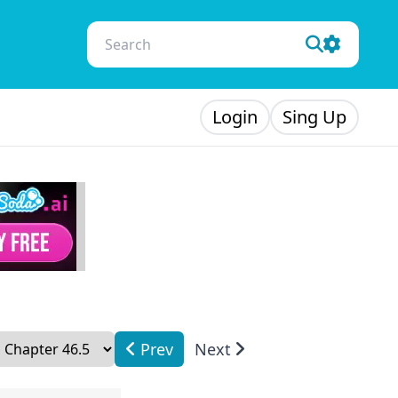
Login
Sing Up
Prev
Next