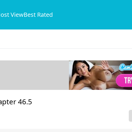
ost View
Best Rated
apter 46.5