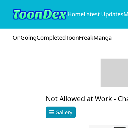
Home
Latest Updates
M
OnGoing
Completed
ToonFreak
Manga
Not Allowed at Work -
Ch
Gallery