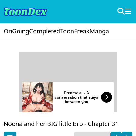
OnGoing
Completed
ToonFreak
Manga
Dreamz.ai - A
conversation that stays
between you
Noona and her BIG little Bro -
Chapter 31