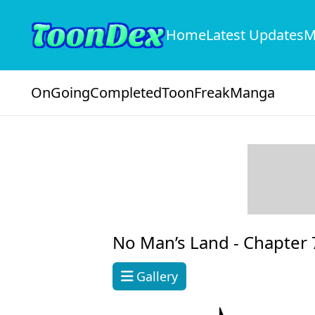
Home
Latest Updates
M
OnGoing
Completed
ToonFreak
Manga
No Man’s Land -
Chapter 
Gallery