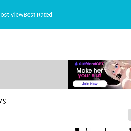
ost View
Best Rated
79