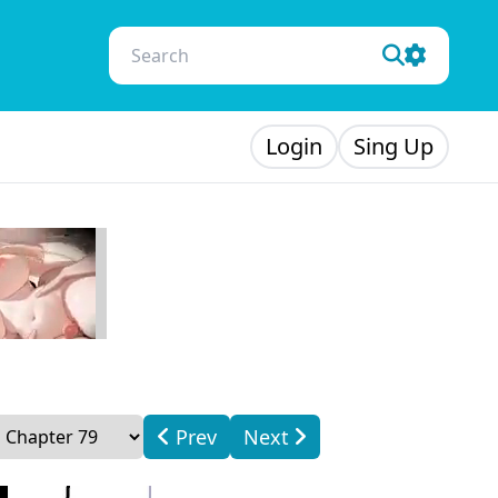
Login
Sing Up
Prev
Next