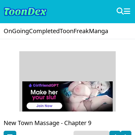
OnGoing
Completed
ToonFreak
Manga
New Town Massage -
Chapter 9