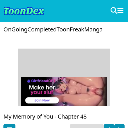
OnGoing
Completed
ToonFreak
Manga
My Memory of You -
Chapter 48