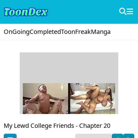
OnGoing
Completed
ToonFreak
Manga
My Lewd College Friends -
Chapter 20