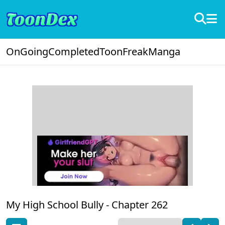
OnGoing
Completed
ToonFreak
Manga
My High School Bully -
Chapter 262