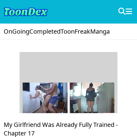
OnGoing
Completed
ToonFreak
Manga
My Girlfriend Was Already Fully Trained -
Chapter 17