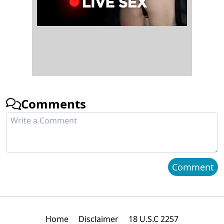
Comments
Comment
Home
Disclaimer
18 U.S.C 2257