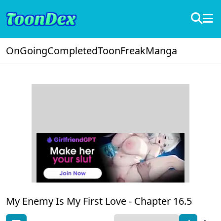
OnGoing
Completed
ToonFreak
Manga
My Enemy Is My First Love -
Chapter 16.5