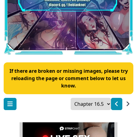
If there are broken or missing images, please try
reloading the page or comment below to let us
know.