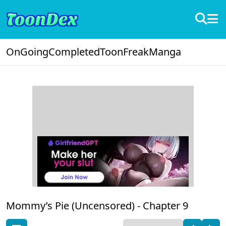
OnGoing
Completed
ToonFreak
Manga
Mommy’s Pie (Uncensored) -
Chapter 9