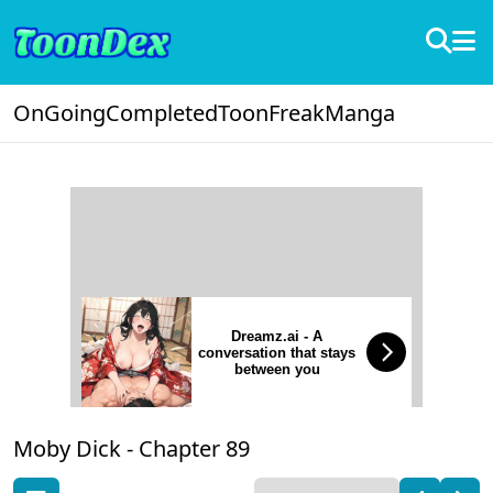
OnGoing
Completed
ToonFreak
Manga
Dreamz.ai - A
conversation that stays
between you
Moby Dick -
Chapter 89