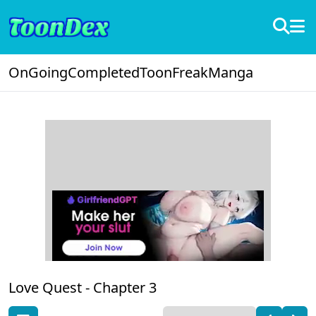
OnGoing
Completed
ToonFreak
Manga
Love Quest -
Chapter 3