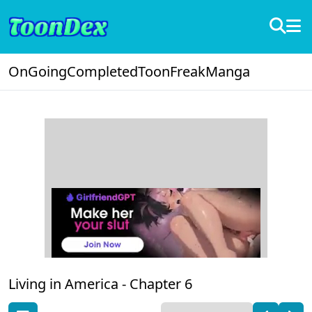
OnGoing
Completed
ToonFreak
Manga
Living in America -
Chapter 6