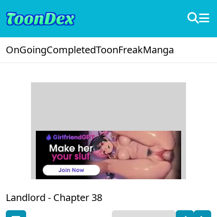
OnGoing
Completed
ToonFreak
Manga
Landlord -
Chapter 38