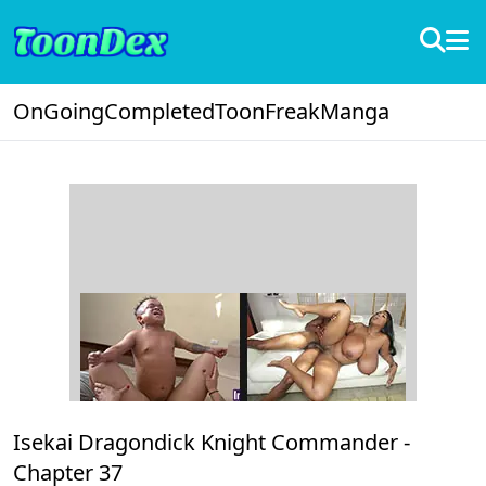
OnGoing
Completed
ToonFreak
Manga
Isekai Dragondick Knight Commander -
Chapter 37