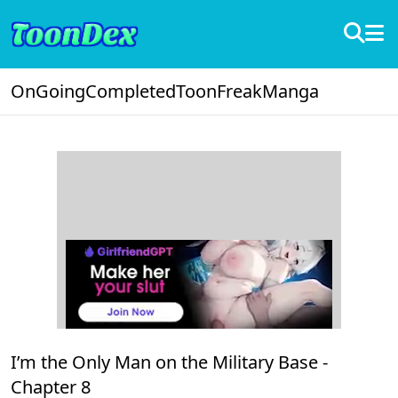
OnGoing
Completed
ToonFreak
Manga
I’m the Only Man on the Military Base -
Chapter 8