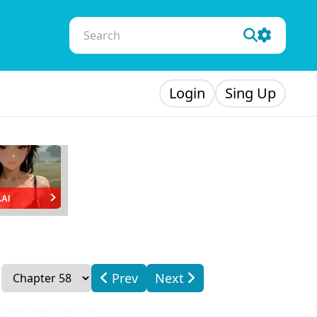
Login
Sing Up
.AI
Prev
Next