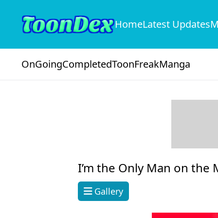
Home
Latest Updates
M
OnGoing
Completed
ToonFreak
Manga
I’m the Only Man on the M
Gallery