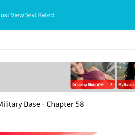
ost View
Best Rated
Dripping Sluts🍆💋
MyBabes
ilitary Base -
Chapter 58