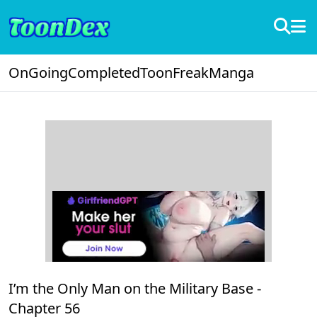
OnGoing
Completed
ToonFreak
Manga
I’m the Only Man on the Military Base -
Chapter 56