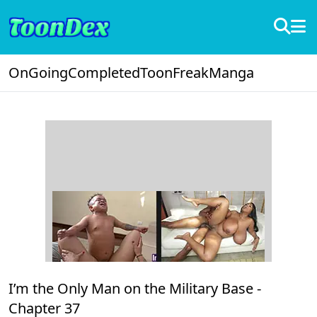
OnGoing
Completed
ToonFreak
Manga
I’m the Only Man on the Military Base -
Chapter 37