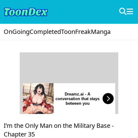
OnGoing
Completed
ToonFreak
Manga
Dreamz.ai - A
conversation that stays
between you
I’m the Only Man on the Military Base -
Chapter 35