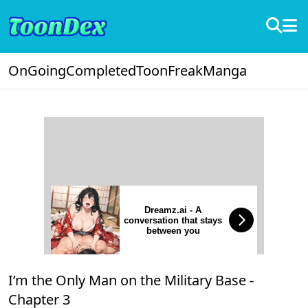
OnGoing
Completed
ToonFreak
Manga
Dreamz.ai - A
conversation that stays
between you
I’m the Only Man on the Military Base -
Chapter 3