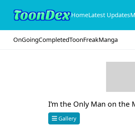
Home
Latest Updates
M
OnGoing
Completed
ToonFreak
Manga
I’m the Only Man on the M
Gallery