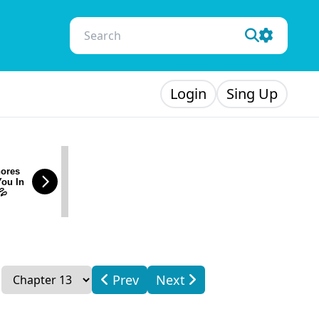
Login
Sing Up
ores
You In
💦
Prev
Next