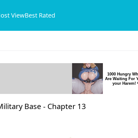
ost View
Best Rated
1000 Hungry Wh
Are Waiting For 
your Harem! 
ilitary Base -
Chapter 13