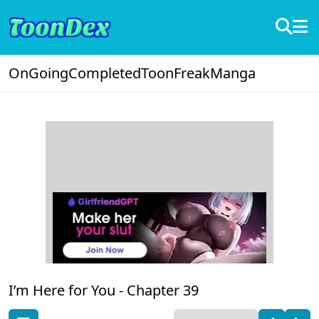
OnGoing
Completed
ToonFreak
Manga
I’m Here for You -
Chapter 39