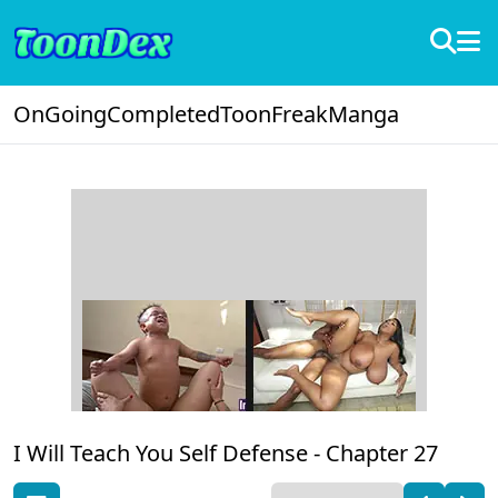
OnGoing
Completed
ToonFreak
Manga
I Will Teach You Self Defense -
Chapter 27