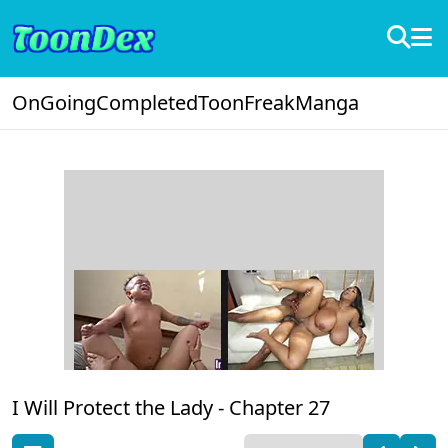
OnGoing
Completed
ToonFreak
Manga
I Will Protect the Lady -
Chapter 27