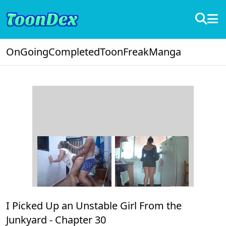
OnGoing
Completed
ToonFreak
Manga
I Picked Up an Unstable Girl From the
Junkyard -
Chapter 30