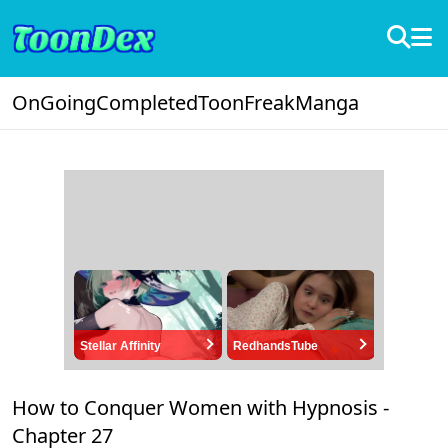
OnGoing
Completed
ToonFreak
Manga
Stellar Affinity
RedhandsTube
How to Conquer Women with Hypnosis -
Chapter 27