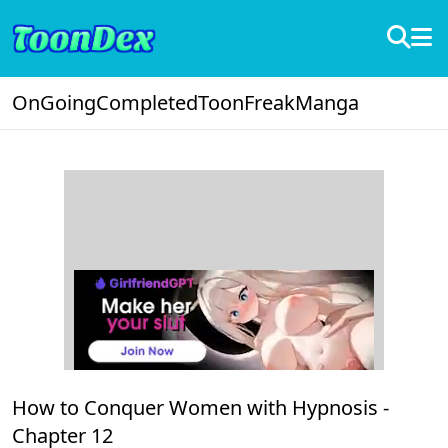
OnGoing
Completed
ToonFreak
Manga
How to Conquer Women with Hypnosis -
Chapter 12