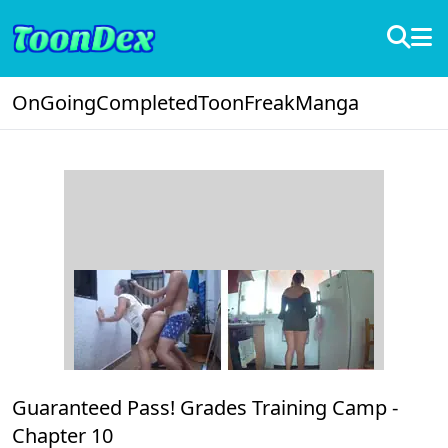
OnGoing
Completed
ToonFreak
Manga
Guaranteed Pass! Grades Training Camp -
Chapter 10